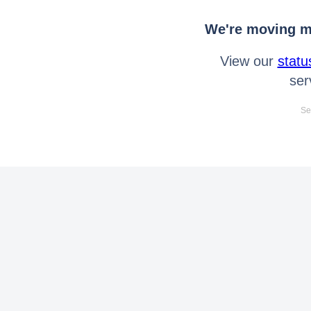
We're moving mo
View our
statu
ser
Se