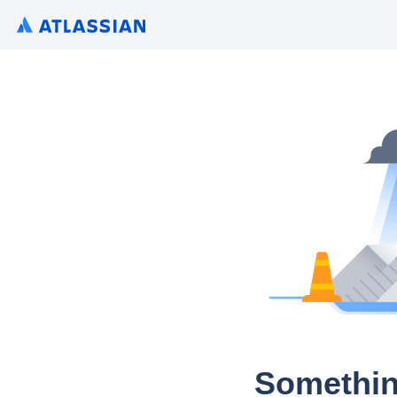
Somethin